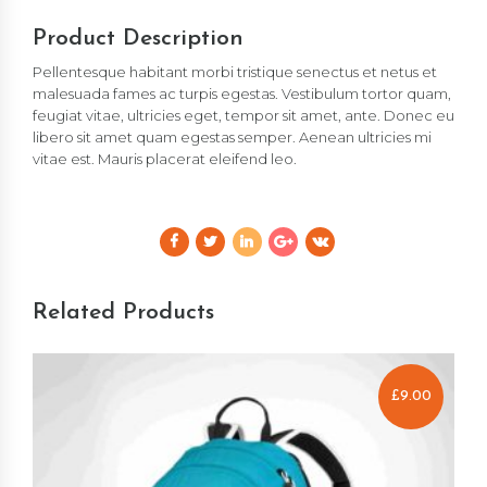
Product Description
Pellentesque habitant morbi tristique senectus et netus et
malesuada fames ac turpis egestas. Vestibulum tortor quam,
feugiat vitae, ultricies eget, tempor sit amet, ante. Donec eu
libero sit amet quam egestas semper. Aenean ultricies mi
vitae est. Mauris placerat eleifend leo.
Related Products
£
9.00