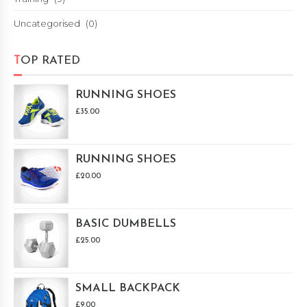
Uncategorised
(0)
TOP RATED
RUNNING SHOES
£
35.00
RUNNING SHOES
£
20.00
BASIC DUMBELLS
£
25.00
SMALL BACKPACK
£
9.00