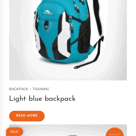
BACKPACK
TRAINING
Light blue backpack
READ MORE
SALE!
£
25.00