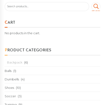
SEARCH
CART
No products in the cart.
PRODUCT CATEGORIES
Backpack
(6)
Balls
(1)
Dumbells
(4)
Shoes
(10)
Soccer
(3)
Training
(9)