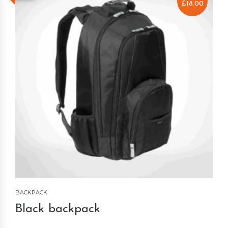
£
18.00
BACKPACK
Black backpack