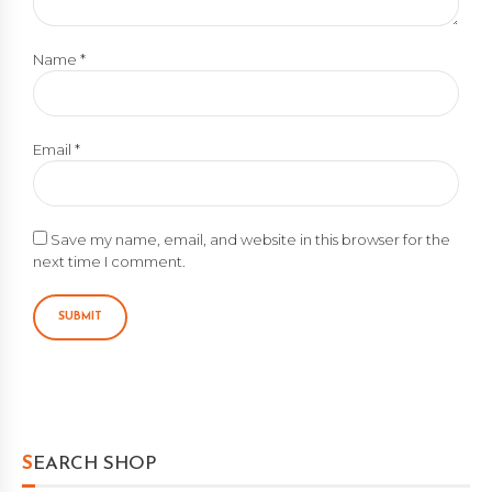
Name
*
Email
*
Save my name, email, and website in this browser for the
next time I comment.
SEARCH SHOP