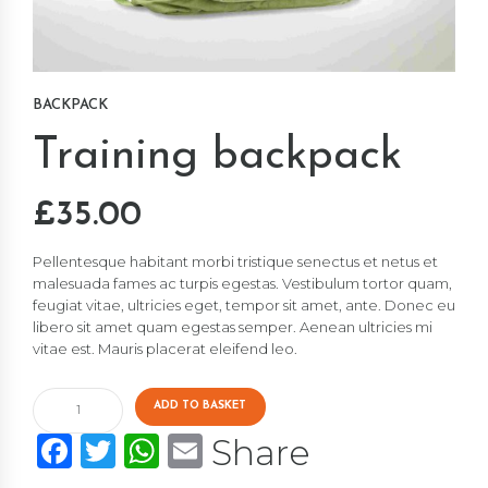
BACKPACK
Training backpack
£
35.00
Pellentesque habitant morbi tristique senectus et netus et
malesuada fames ac turpis egestas. Vestibulum tortor quam,
feugiat vitae, ultricies eget, tempor sit amet, ante. Donec eu
libero sit amet quam egestas semper. Aenean ultricies mi
vitae est. Mauris placerat eleifend leo.
Training
ADD TO BASKET
backpack
Facebook
Twitter
WhatsApp
Email
Share
quantity