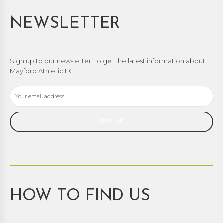
NEWSLETTER
Sign up to our newsletter, to get the latest information about
Mayford Athletic FC
HOW TO FIND US