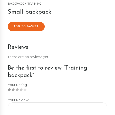
BACKPACK
TRAINING
Small backpack
ADD TO BASKET
Reviews
There are no reviews yet.
Be the first to review “Training
backpack”
Your Rating
Your Review