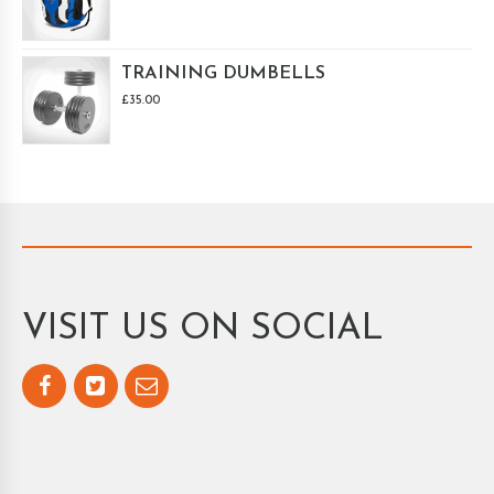
TRAINING DUMBELLS
£
35.00
VISIT US ON SOCIAL