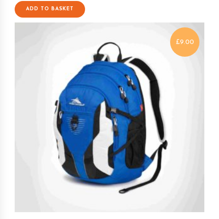
ADD TO BASKET
£
9.00