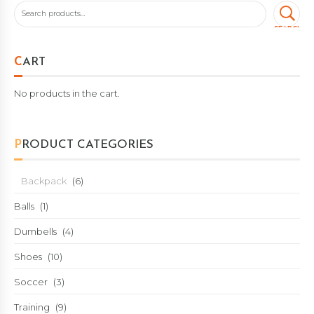
SEARCH
CART
No products in the cart.
PRODUCT CATEGORIES
Backpack
(6)
Balls
(1)
Dumbells
(4)
Shoes
(10)
Soccer
(3)
Training
(9)