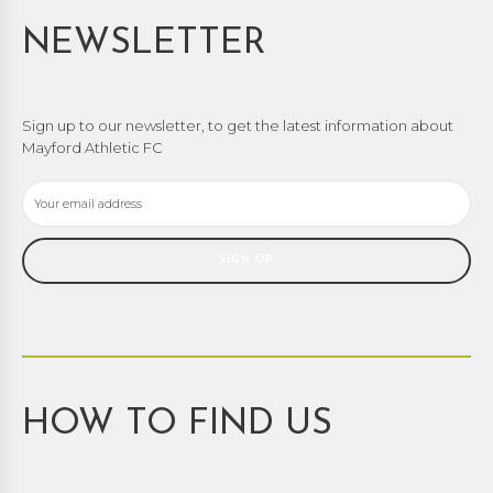
NEWSLETTER
Sign up to our newsletter, to get the latest information about
Mayford Athletic FC
HOW TO FIND US