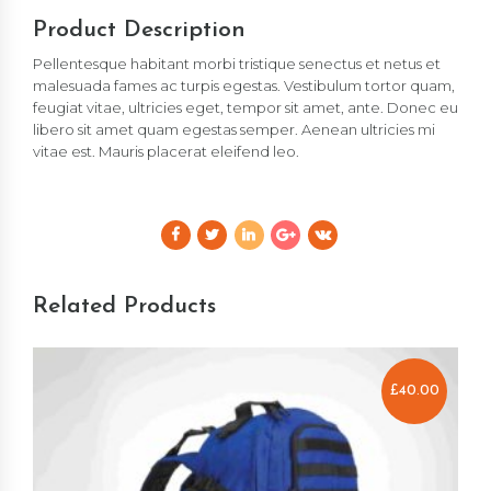
Product Description
Pellentesque habitant morbi tristique senectus et netus et
malesuada fames ac turpis egestas. Vestibulum tortor quam,
feugiat vitae, ultricies eget, tempor sit amet, ante. Donec eu
libero sit amet quam egestas semper. Aenean ultricies mi
vitae est. Mauris placerat eleifend leo.
Related Products
£
40.00