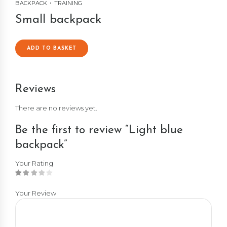
BACKPACK
TRAINING
Small backpack
ADD TO BASKET
Reviews
There are no reviews yet.
Be the first to review “Light blue
backpack”
Your Rating
Your Review