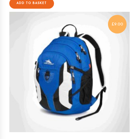
ADD TO BASKET
£
9.00