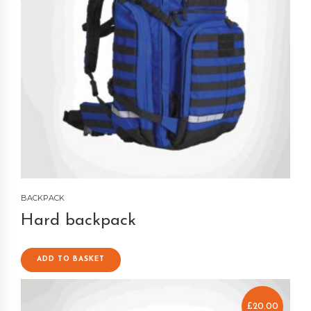
BACKPACK
Hard backpack
ADD TO BASKET
£
20.00