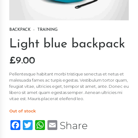
BACKPACK
TRAINING
Light blue backpack
£
9.00
Pellentesque habitant morbi tristique senectus et netus et
malesuada fames ac turpis egestas. Vestibulum tortor quam,
feugiat vitae, ultricies eget, tempor sit amet, ante. Donec eu
libero sit amet quam egestas semper. Aenean ultricies mi
vitae est. Mauris placerat eleifend leo.
Out of stock
Facebook
Twitter
WhatsApp
Email
Share