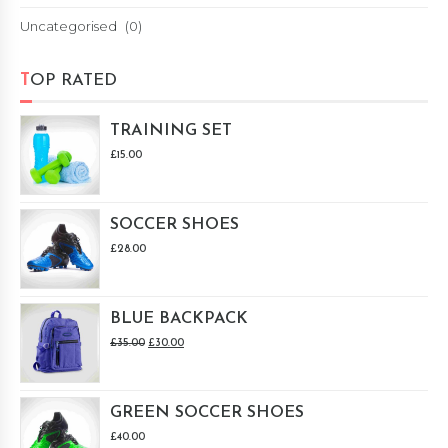
Uncategorised
(0)
TOP RATED
TRAINING SET
£
15.00
SOCCER SHOES
£
28.00
BLUE BACKPACK
£
35.00
£
30.00
GREEN SOCCER SHOES
£
40.00