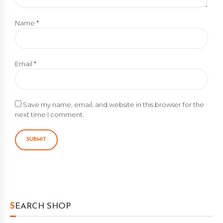
Name
*
Email
*
Save my name, email, and website in this browser for the
next time I comment.
SEARCH SHOP