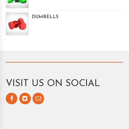
DUMBELLS
VISIT US ON SOCIAL