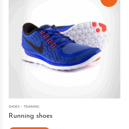
SHOES
TRAINING
Running shoes